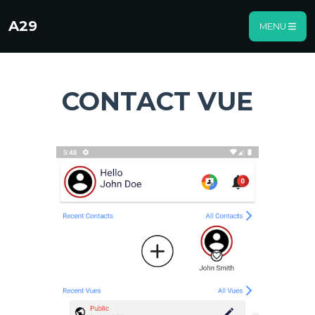
A29
MENU
CONTACT VUE