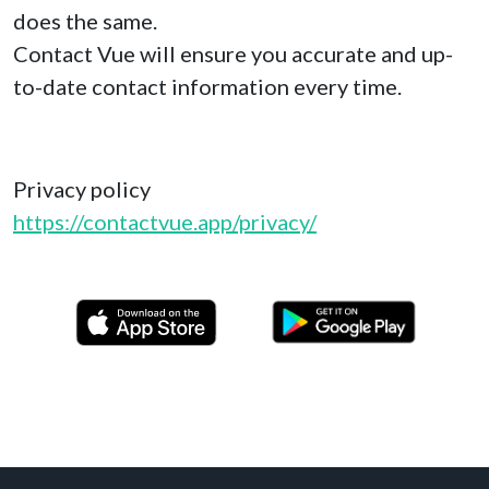
does the same.
Contact Vue will ensure you accurate and up-
to-date contact information every time.
Privacy policy
https://contactvue.app/privacy/