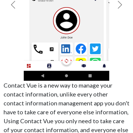
Previous
Next
Contact Vue is a new way to manage your
contact information, unlike every other
contact information management app you don't
have to take care of everyone else information,
Using Contact Vue you only need to take care
of your contact information, and everyone else